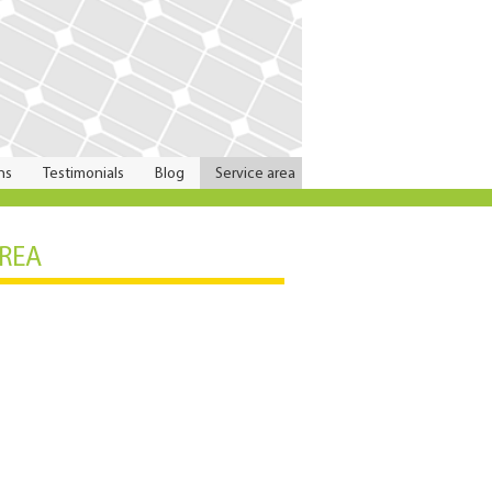
ns
Testimonials
Blog
Service area
AREA