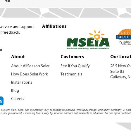
Affiliations
 service and support
or feedback.
or
About
Customers
Our Loca
About AllSeason Solar
See If You Qualify
28 S New Yo
Suite B3
How Does Solar Work
Testimonials
Galloway, N
Installations
Blog
Careers
System size, cost, and availability vary according to location, electricity usage, and utility company. A s
s is not guaranteed. Financing terms vary by location and are not available in all areas. $0 due upon contract