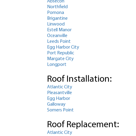
Absecon
Northfield
Pomona
Brigantine
Linwood
Estell Manor
Oceanville
Leeds Point
Egg Harbor City
Port Republic
Margate City
Longport
Roof Installation:
Atlantic City
Pleasantville
Egg Harbor
Galloway
Somers Point
Roof Replacement:
Atlantic City