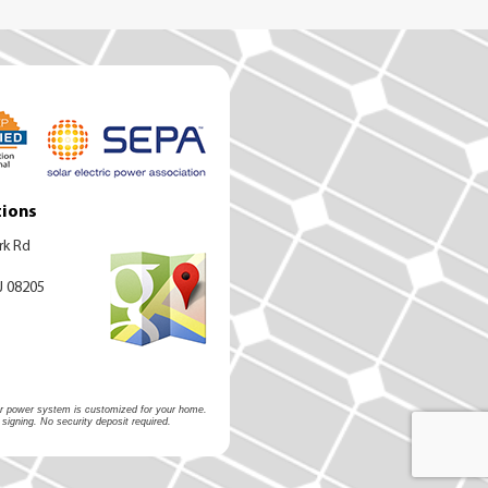
tions
rk Rd
J 08205
olar power system is customized for your home.
 signing. No security deposit required.