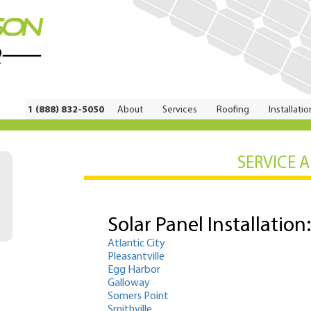
1 (888) 832-5050
About
Services
Roofing
Installatio
SERVICE 
Solar Panel Installation:
Atlantic City
Pleasantville
Egg Harbor
Galloway
Somers Point
Smithville