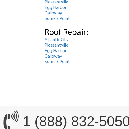
Pleasantville
Egg Harbor
Galloway
Somers Point
Roof Repair:
Atlantic City
Pleasantville
Egg Harbor
Galloway
Somers Point
1 (888) 832-505