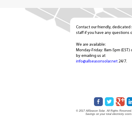
Contact our friendly, dedicated
staff if you have any questions 
We are available:
Monday-Friday: 8am-5pm (EST) 
by emailing us at
info@allseasonsolar.net
24/7.
© 2017 AllSeason Solar. All Rights Reserved. 
Savings on your total electricity cost