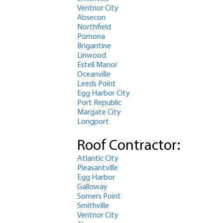
Ventnor City
Absecon
Northfield
Pomona
Brigantine
Linwood
Estell Manor
Oceanville
Leeds Point
Egg Harbor City
Port Republic
Margate City
Longport
Roof Contractor:
Atlantic City
Pleasantville
Egg Harbor
Galloway
Somers Point
Smithville
Ventnor City